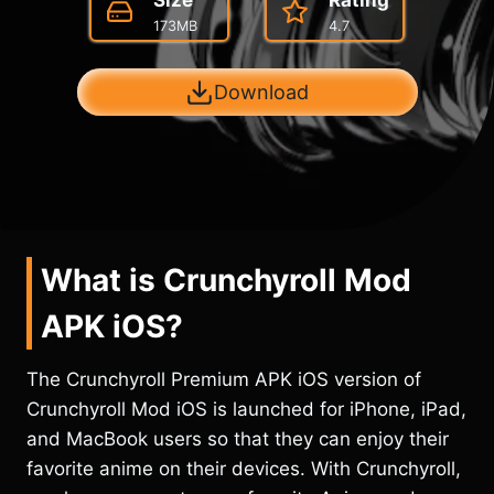
Size
Rating
173MB
4.7
Download
What is Crunchyroll Mod
APK iOS?
The Crunchyroll Premium APK iOS version of
Crunchyroll Mod iOS is launched for iPhone, iPad,
and MacBook users so that they can enjoy their
favorite anime on their devices. With Crunchyroll,