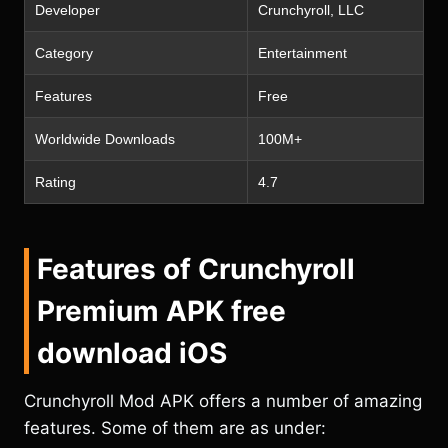
Developer
Crunchyroll, LLC
Category
Entertainment
Features
Free
Worldwide Downloads
100M+
Rating
4.7
Features of Crunchyroll
Premium APK free
download iOS
Crunchyroll Mod APK offers a number of amazing
features. Some of them are as under: