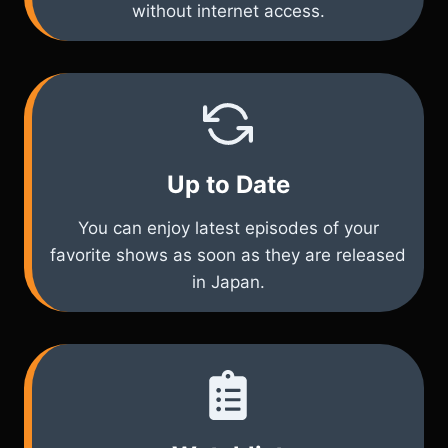
without internet access.
Up to Date
You can enjoy latest episodes of your
favorite shows as soon as they are released
in Japan.