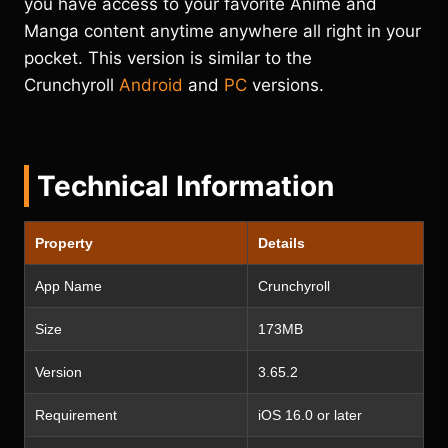
you have access to your favorite Anime and
Manga content anytime anywhere all right in your
pocket. This version is similar to the
Crunchyroll
Android
and
PC
versions.
Technical Information
Property
Details
App Name
Crunchyroll
Size
173MB
Version
3.65.2
Requirement
iOS 16.0 or later