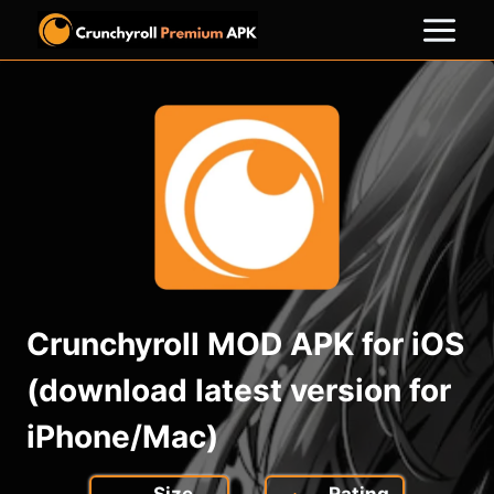
Skip
to
content
Crunchyroll MOD APK for iOS
(download latest version for
iPhone/Mac)