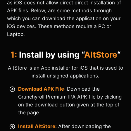
as iOS does not allow direct direct installation of
APK files. Below, are some methods through
which you can download the application on your
iOS devices. These methods require a PC or
Laptop.
1:
Install by using “
AltStore
“
AltStore is an App installer for iOS that is used to
install unsigned applications.
Download APK File
:
Download the
Crunchyroll Premium IPA APK file by clicking
on the download button given at the top of
the page.
Install AltStore:
After downloading the