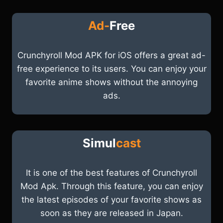
Ad-
Free
Crunchyroll Mod APK for iOS offers a great ad-
free experience to its users. You can enjoy your
favorite anime shows without the annoying
ads.
Simul
cast
It is one of the best features of Crunchyroll
Mod Apk. Through this feature, you can enjoy
the latest episodes of your favorite shows as
soon as they are released in Japan.