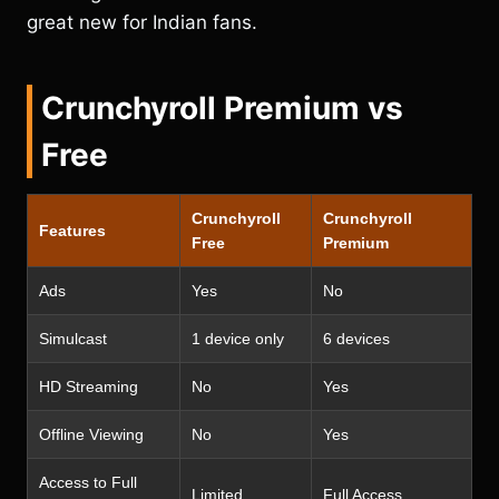
great new for Indian fans.
Crunchyroll Premium vs
Free
Crunchyroll
Crunchyroll
Features
Free
Premium
Ads
Yes
No
Simulcast
1 device only
6 devices
HD Streaming
No
Yes
Offline Viewing
No
Yes
Access to Full
Limited
Full Access