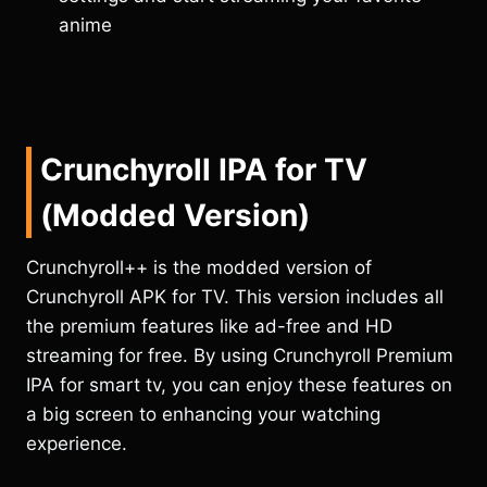
anime
Crunchyroll IPA
for TV
(Modded Version)
Crunchyroll++ is the modded version of
Crunchyroll APK for TV. This version includes all
the premium features like ad-free and HD
streaming for free. By using Crunchyroll Premium
IPA for smart tv, you can enjoy these features on
a big screen to enhancing your watching
experience.