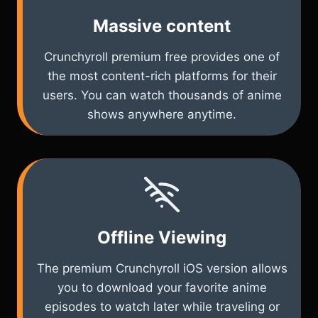
Massive content
Crunchyroll premium free provides one of
the most content-rich platforms for their
users. You can watch thousands of anime
shows anywhere anytime.
Offline Viewing
The premium Crunchyroll iOS version allows
you to download your favorite anime
episodes to watch later while traveling or