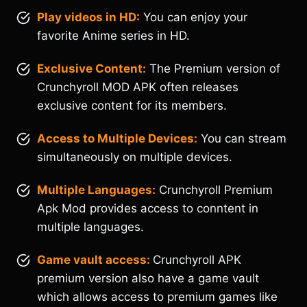
Play videos in HD:
You can enjoy your
favorite Anime series in HD.
Exclusive Content:
The Premium version of
Crunchyroll MOD APK often releases
exclusive content for its members.
Access to Multiple Devices:
You can stream
simultaneously on multiple devices.
Multiple Languages:
Crunchyroll Premium
Apk Mod provides access to conntent in
multiple languages.
Game vault access:
Crunchyroll APK
premium version also have a game vault
which allows access to premium games like