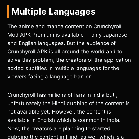
Multiple Languages
The anime and manga content on Crunchyroll
Mod APK Premium is available in only Japanese
and English languages. But the audience of
Crunchyroll APK is all around the world and to
solve this problem, the creators of the application
added subtitles in multiple languages for the
viewers facing a language barrier.
Crunchyroll has millions of fans in India but ,
unfortunately the Hindi dubbing of the content is
not available yet. However, the content is
available in English which is common in India.
Now, the creators are planning to started
dubbing the content in Hindi as well which is a