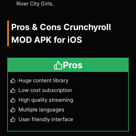
River City Girls.
Pros & Cons Crunchyroll
MOD APK for iOS
Pros
Huge content library
Low cost subscription
High quality streaming
Multiple languages
User friendly interface