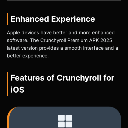
Enhanced Experience
Apple devices have better and more enhanced
software. The Crunchyroll Premium APK 2025
latest version provides a smooth interface and a
better experience.
Features of Crunchyroll for
iOS