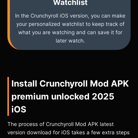
Watchlist
In the Crunchyroll iOS version, you can make
your personalized watchlist to keep track of
what you are watching and can save it for
later watch.
Install Crunchyroll Mod APK
premium unlocked 2025
iOS
The process of Crunchyroll Mod APK latest
version download for iOS takes a few extra steps