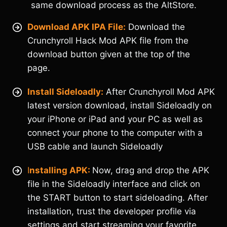
same download process as the AltStore.
Download APK IPA File:
Download the
Crunchyroll Hack Mod APK file from the
download button given at the top of the
page.
Install Sideloadly:
After Crunchyroll Mod APK
latest version download, install Sideloadly on
your iPhone or iPad and your PC as well as
connect your phone to the computer with a
USB cable and launch Sideloadly
I
nstalling APK:
Now, drag and drop the APK
file in the Sideloadly interface and click on
the START button to start sideloading. After
installation, trust the developer profile via
settings and start streaming your favorite