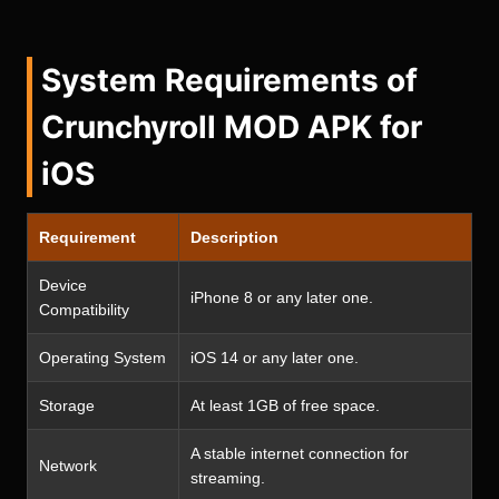
System Requirements of
Crunchyroll MOD APK for
iOS
Requirement
Description
Device
iPhone 8 or any later one.
Compatibility
Operating System
iOS 14 or any later one.
Storage
At least 1GB of free space.
A stable internet connection for
Network
streaming.