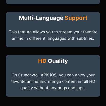
Multi-Language
Support
This feature allows you to stream your favorite
anime in different languages with subtitles.
HD
Quality
On Crunchyroll APK iOS, you can enjoy your
favorite anime and manga content in full HD
quality without any bugs and lags.