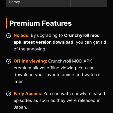
Library
Premium Features
No ads:
By upgrading to
Crunchyroll mod
apk latest version download
, you can get rid
of the annoying.
Offline viewing:
Crunchyroll MOD APK
premium allows offline viewing. You can
download your favorite anime and watch it
later.
Early Access:
You can watch newly released
episodes as soon as they were released in
Japan.