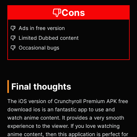
Cons
Ads in free version
Limited Dubbed content
Occasional bugs
Final thoughts
The iOS version of Crunchyroll Premium APK free
download ios is an fantastic app to use and
watch anime content. It provides a very smooth
experience to the viewer. If you love watching
anime content, then this application is perfect for