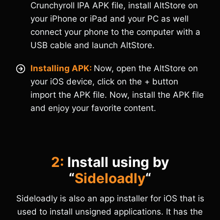
Crunchyroll IPA APK file, install AltStore on
your iPhone or iPad and your PC as well
connect your phone to the computer with a
USB cable and launch AltStore.
Installing APK:
Now, open the AltStore on
your iOS device, click on the + button
import the APK file. Now, install the APK file
and enjoy your favorite content.
2:
Install using by
“
Sideloadly
“
Sideloadly is also an app installer for iOS that is
used to install unsigned applications. It has the