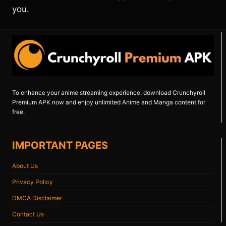
you.
To enhance your anime streaming experience, download Crunchyroll
Premium APK now and enjoy unlimited Anime and Manga content for
free.
IMPORTANT PAGES
About Us
Privacy Policy
DMCA Disclaimer
Contact Us